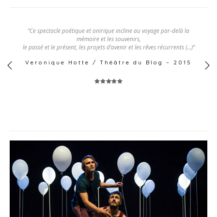
“Ce spectacle poétique et onirique incline au voyage par-delà la
mémoire et les souvenirs,
le passé et le présent, les projets d’avenir et les rêves récurrents (…)”
Veronique Hotte / Théâtre du Blog – 2015