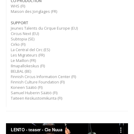
CO-PRODUCTION
WHS (FI)
Maison des Jonglages (FR)
SUPPORT
Jeunes Talents du Cirque Europe (EU)
Circus Next (EU)
Subtopia (SE)
Cirko (FI)
La Central del Circ (ES)
Les Migrateurs (FR)
Le Maillon (FR)
Ilmapallokeskus (FI)
BELBAL (BE)
Finnish Circus Information Center (FI)
Finnish Culture Foundation (FI)
Koneen Säätiö (FI)
Samuel Huberin Säätiö (FI)
Taiteen Keskustoimikunta (FI)