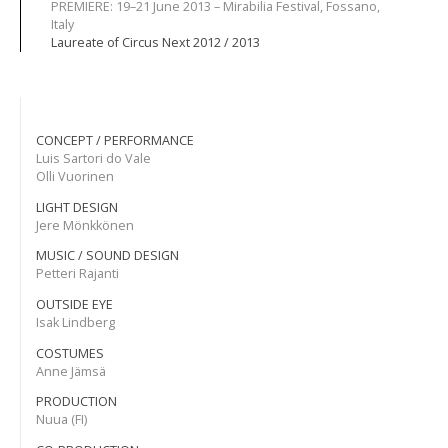
PREMIERE: 19–21 June 2013 – Mirabilia Festival, Fossano,
Italy
Laureate of Circus Next 2012 / 2013
CONCEPT / PERFORMANCE
Luis Sartori do Vale
Olli Vuorinen
LIGHT DESIGN
Jere Mönkkönen
MUSIC / SOUND DESIGN
Petteri Rajanti
OUTSIDE EYE
Isak Lindberg
COSTUMES
Anne Jämsä
PRODUCTION
Nuua (FI)