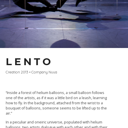
LENTO
Creation 2013 • Company Nuua
“Inside a forest of helium balloons, a small balloon follows
one of the artists, as if it was a little bird on a leash, learning
how to fly. In the background, attached from the wrist to a
bouquet of balloons, someone seems to be lifted up to the
air.”
In a peculiar and oneiric universe, populated with helium
balloons, two artists dialogue with each other and with their