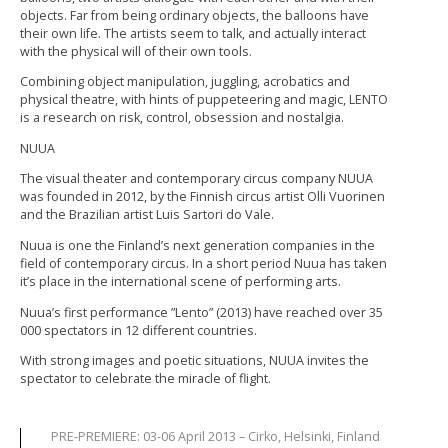
objects. Far from being ordinary objects, the balloons have
their own life. The artists seem to talk, and actually interact
with the physical will of their own tools.
Combining object manipulation, juggling, acrobatics and
physical theatre, with hints of puppeteering and magic, LENTO
is a research on risk, control, obsession and nostalgia.
NUUA
The visual theater and contemporary circus company NUUA
was founded in 2012, by the Finnish circus artist Olli Vuorinen
and the Brazilian artist Luis Sartori do Vale.
Nuua is one the Finland’s next generation companies in the
field of contemporary circus. In a short period Nuua has taken
it’s place in the international scene of performing arts.
Nuua’s first performance ”Lento” (2013) have reached over 35
000 spectators in 12 different countries.
With strong images and poetic situations, NUUA invites the
spectator to celebrate the miracle of flight.
PRE-PREMIERE: 03-06 April 2013 – Cirko, Helsinki, Finland