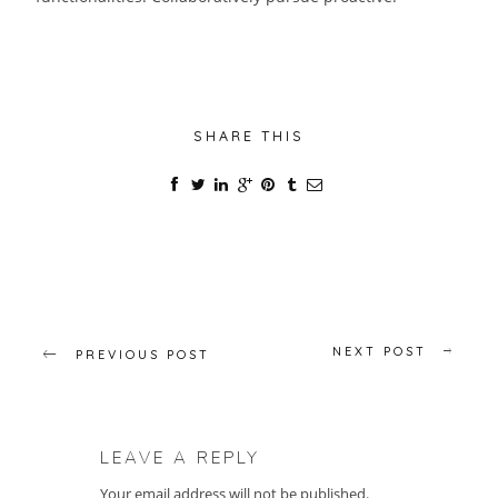
SHARE THIS
NEXT POST
PREVIOUS POST
LEAVE A REPLY
Your email address will not be published.