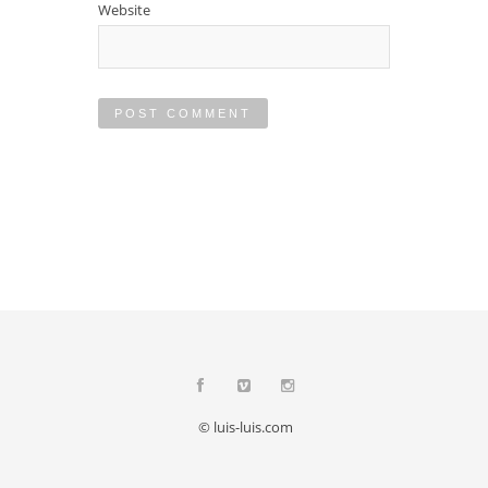
Website
© luis-luis.com