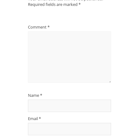
Required fields are marked
*
Comment
*
Name
*
Email
*