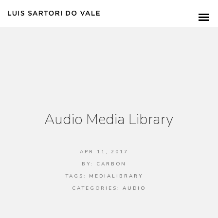
Audio Media Library
APR 11, 2017
BY:
CARBON
TAGS:
MEDIALIBRARY
CATEGORIES:
AUDIO